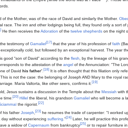
ords.
 of the Mother, was of the race of David and similarly the Mother.
Obed
al race. The inn and other lodgings being full, they found only a sort of 
]
He then receives the
Adoration
of the
twelve shepherds
on the night o
[17]
 the testimony of
Gamaliel
that the year of his profession of
faith
(Bar
exceptionally cold, but followed by an exceptional harvest. The year 
is good "son of David" according to the
flesh
, by the lineage of his gra
orresponds to the attestation of the
angel
of the Annunciation: "The Lo
[18]
one of David
his father
".
It is often thought that this filiation only refe
 This is not the case: the belonging of Joseph AND Mary to the royal rac
[19]
rriage. Maria Valtorta, like other seers, confirms it.
old, Jesus sustains a discussion in the Temple about the
Messiah
with t
[20]
he time:
Hillel
the liberal, his grandson
Gamaliel
who will become a la
[22]
Sciammaï
the rigorist.
[23]
f his father
Joseph
,
he resumes the trade of carpenter: "I worked up
[24]
a day without experiencing
suffering
."
Later, he will practice this prof
[25]
 save a widow of
Capernaum
from bankruptcy
or to repair furniture in