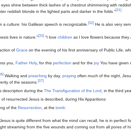
 eyes shine between thick lashes of a chestnut shimmering with reddish 
[31]
hter reddish blonde in the lighted parts and darker in the folds."
[32]
in a culture: his Galilean speech is recognizable.
He is also very sen
[33]
esis lives in nature."
"I love
children
as I love flowers because they
action of
Grace
on the evening of his first anniversary of Public Life, w
less you,
Father
Holy
, for this
perfection
and for the
joy
You have given 
36]
Walking and
preaching
by day,
praying
often much of the night, Jesu
[37]
verity of the seasons.
s description during the
The Transfiguration of the Lord
, in the third yea
f resurrected Jesus is described, during His Apparitions:
ing of the
Resurrection
, at the
tomb
:
"Jesus is quite different from what the mind can recall, he is in perfect 
light streaming from the five wounds and coming out from all pores of hi