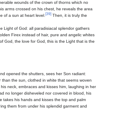
umerable wounds of the crown of thorns which no
his arms crossed on his chest, he reveals the area
[39]
ce of a sun at heart level.
Then, it is truly the
 the Light of God: all paradisiacal splendor gathers
olden Firex instead of hair, pure and angelic whites
f God, the love for God, this is the Light that is the
nd opened the shutters, sees her Son radiant:
hter than the sun, clothed in white that seems woven
at his neck, embraces and kisses him, laughing in her
d no longer disheveled nor covered in blood, his
he takes his hands and kisses the top and palm
ring them from under his splendid garment and