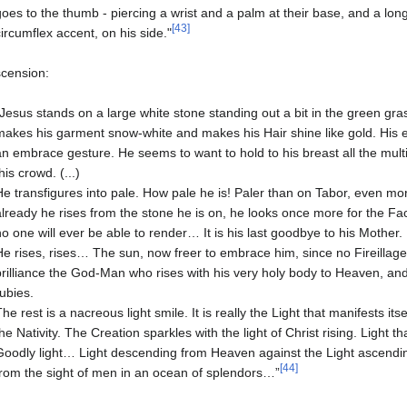
goes to the thumb - piercing a wrist and a palm at their base, and a long
[43]
circumflex accent, on his side."
scension:
"Jesus stands on a large white stone standing out a bit in the green gras
makes his garment snow-white and makes his Hair shine like gold. His ey
an embrace gesture. He seems to want to hold to his breast all the multit
his crowd. (...)
He transfigures into pale. How pale he is! Paler than on Tabor, even more
already he rises from the stone he is on, he looks once more for the Fac
no one will ever be able to render… It is his last goodbye to his Mother.
He rises, rises… The sun, now freer to embrace him, since no Fireillage, e
brilliance the God-Man who rises with his very holy body to Heaven, and 
rubies.
The rest is a nacreous light smile. It is really the Light that manifests itself
the Nativity. The Creation sparkles with the light of Christ rising. Ligh
Goodly light… Light descending from Heaven against the Light ascendi
[44]
from the sight of men in an ocean of splendors…”