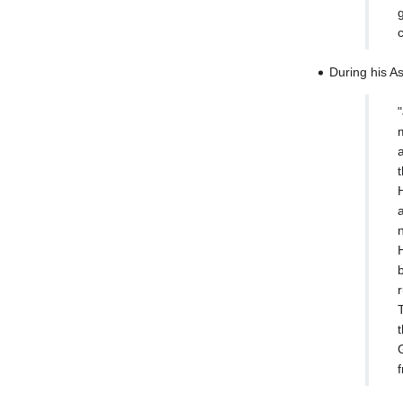
During his A
t