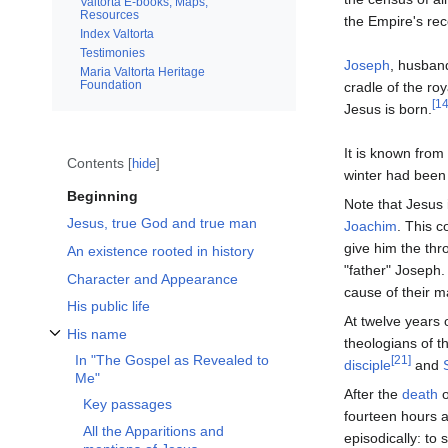
Valtorta E-books, Maps,
Resources
the Empire's rec
Index Valtorta
Testimonies
Joseph
, husband
Maria Valtorta Heritage
Foundation
cradle of the roy
[14
Jesus is born.
It is known from
Contents
hide
winter had been 
Beginning
Note that Jesus 
Jesus, true God and true man
Joachim
. This c
give him the thr
An existence rooted in history
"father" Joseph.
Character and Appearance
cause of their ma
His public life
At twelve years 
His name
theologians of t
Toggle His name subsection
In "The Gospel as Revealed to
[21]
disciple
and
Me"
After the
death
o
Key passages
fourteen hours 
All the Apparitions and
episodically: to