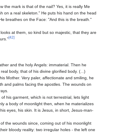
he mark is that of the nail? Yes, it is really Me
h on a real skeleton." He puts his hand on the head
e breathes on the Face: "And this is the breath."
looks at them, so kind but so majestic, that they are
[42]
urs."
 Father and the holy Angels: immaterial. Then he
al body, that of his divine glorified body. (...)
is Mother. Very paler, affectionate and smiling, he
arth and palms facing the apostles. The wounds on
rays.
of his garment, which is not terrestrial, lets light
 only a body of moonlight then, when he materializes
 his eyes, his skin. It is Jesus, in short, Jesus-man-
f the wounds since, coming out of his moonlight
ir bloody reality: two irregular holes - the left one