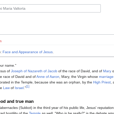
n
o:
Face and Appearance of Jesus
.
our name."
esus of
Joseph of Nazareth of Jacob
of the race of David, and of
Mary
o
he race of David and of
Anne of Aaron
, Mary, the Virgin whose
marriage
brated in the Temple, because she was an orphan, by the
High Priest
, 
[1]
he
Law
of
Israel
."
God and true man
abernacles (Sukkot) in the third year of his public life, Jesus' reputation 
ed hostility of the
Temple
as well. "Who is he really?" is the debate am