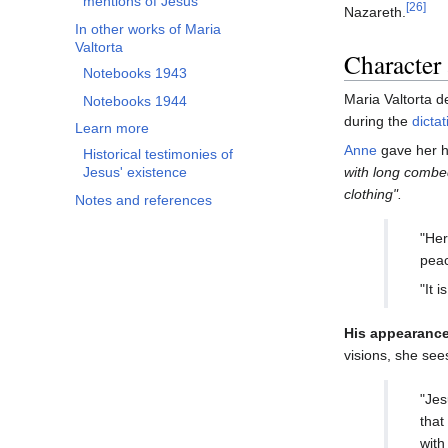
mentions of Jesus
[26]
Nazareth.
In other works of Maria
Valtorta
Character
Notebooks 1943
Maria Valtorta d
Notebooks 1944
during the
dictat
Learn more
Anne
gave her he
Historical testimonies of
with long combed
Jesus' existence
clothing".
Notes and references
"Her
peac
"It 
His appearance
visions, she see
"Jes
that
with