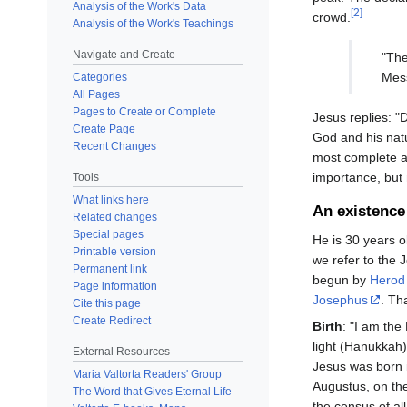
Analysis of the Work's Data
[2]
crowd.
Analysis of the Work's Teachings
Navigate and Create
"Th
Mess
Categories
All Pages
Pages to Create or Complete
Jesus replies: 
Create Page
God and his nat
Recent Changes
most complete an
importance, but n
Tools
What links here
An existence 
Related changes
Special pages
He is 30 years ol
Printable version
we refer to the J
Permanent link
begun by
Herod
Page information
Josephus
. Th
Cite this page
Create Redirect
Birth
: "I am the
light (Hanukkah) 
External Resources
Jesus was born
Maria Valtorta Readers' Group
Augustus, on the
The Word that Gives Eternal Life
the census of al