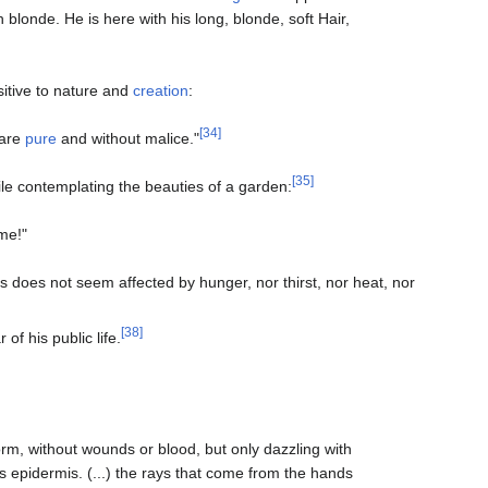
blonde. He is here with his long, blonde, soft Hair,
sitive to nature and
creation
:
[34]
 are
pure
and without malice."
[35]
hile contemplating the beauties of a garden:
me!"
s does not seem affected by hunger, nor thirst, nor heat, nor
[38]
r of his public life.
form, without wounds or blood, but only dazzling with
s epidermis. (...) the rays that come from the hands