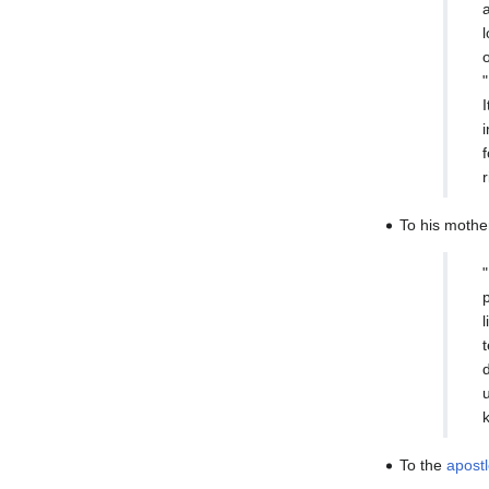
To his mothe
To the
apost