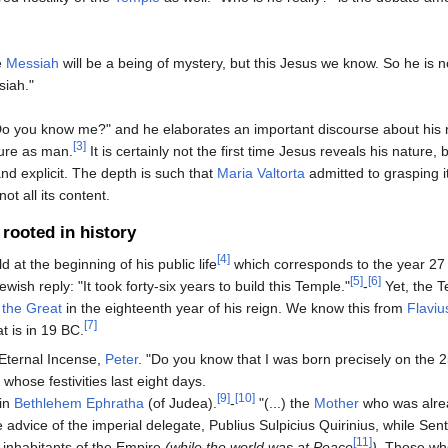
e
Messiah
will be a being of mystery, but this Jesus we know. So he is n
iah."
"Do you know me?" and he elaborates an important discourse about his 
[3]
ure as man.
It is certainly not the first time Jesus reveals his nature, bu
d explicit. The depth is such that
Maria Valtorta
admitted to grasping i
ot all its content.
rooted in history
[4]
d at the beginning of his public life
which corresponds to the year 27 
[5]
[6]
ewish reply: "It took forty-six years to build this Temple."
-
Yet, the 
 the Great
in the eighteenth year of his reign. We know this from
Flaviu
[7]
at is in 19 BC.
 Eternal Incense,
Peter
. "Do you know that I was born precisely on the 2
whose festivities last eight days.
[9]
[10]
 in
Bethlehem Ephratha
(of Judea).
-
"(...) the
Mother
who was alrea
 advice of the imperial delegate, Publius Sulpicius Quirinius, while Se
[11]
l inhabitants of the Empire
(while the world was at Peace
).
Those wh