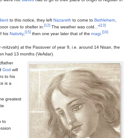
ient
to this notice, they left
Nazareth
to come to
Bethlehem
,
[12]
[13]
poor cave to shelter in.
The weather was cold..."
[15]
[16]
f his
Nativity
,
then one year later that of the
magi
.
-mitzvah) at the Passover of year 9, i.e. around 14 Nisan, the
then had 13 months (VeAdar).
ndfather
rd
God
will
rs to his
e is a
he greatest
te
 to
ession