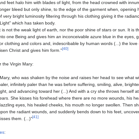
and feet halo him with blades of light, from the head crowned with inn
longer bleed but only shine, to the edge of the garment when, opening 
of very bright luminosity filtering through his clothing giving it the radian
"Light" which has taken body.
It is not the weak light of earth, nor the poor shine of stars or sun. It is
into one Being and gives him an inconceivable azure blue in the eyes, g
for clothing and colors and, indescribable by human words (...) the love o
[40]
risen Christ and gives him form."
r the Virgin Mary:
"Mary, who was shaken by the noise and raises her head to see what wi
paler, infinitely paler than he was before suffering, smiling, alive, brig
light, and advancing toward her (...) And with a cry she throws herself 
tears. She kisses his forehead where there are no more wounds, his hea
dazzling eyes, his healed cheeks, his mouth no longer swollen. Then s
upon the radiant wounds, and suddenly bends down to his feet, uncove
[41]
kisses them. (...)"
les
: