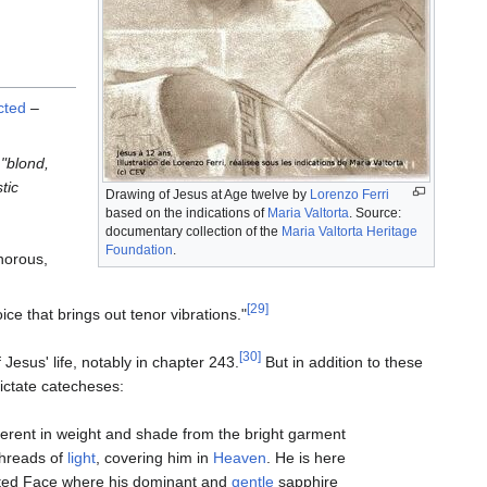
cted
–
l
"blond,
tic
Drawing of Jesus at Age twelve by
Lorenzo Ferri
based on the indications of
Maria Valtorta
. Source:
documentary collection of the
Maria Valtorta Heritage
Foundation
.
onorous,
[29]
ice that brings out tenor vibrations."
[30]
 Jesus' life, notably in chapter 243.
But in addition to these
ictate catecheses:
ifferent in weight and shade from the bright garment
threads of
light
, covering him in
Heaven
. He is here
ongated Face where his dominant and
gentle
sapphire