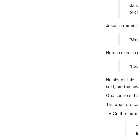
dark
brig
Jesus is rooted 
"Gen
Here is also his 
"I b
[
He sleeps little.
cold, nor the se
One can read hi
The appearance o
On the morn