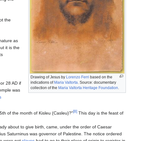
ot the
nature as
t it is the
ts
Drawing of Jesus by
Lorenzo Ferri
based on the
indications of
Maria Valtorta
. Source: documentary
or 28 AD if
collection of the
Maria Valtorta Heritage Foundation
.
Temple was
s
[8]
5th of the month of Kisleu (Casleu)?"
This day is the feast of
dy about to give birth, came, under the order of Caesar
ntius Saturninus was governor of Palestine. The notice ordered
o were not
slaves
had to go to their place of origin to register in