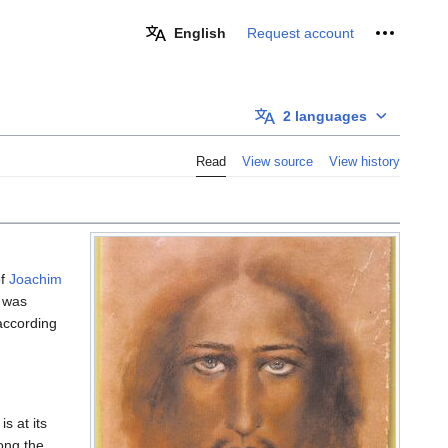
Personal 
English
Request account
2 languages
Read
View source
View history
f
Joachim
was
according
is at its
ong the