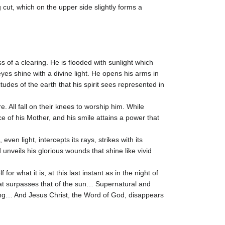
 cut, which on the upper side slightly forms a
s of a clearing. He is flooded with sunlight which
es shine with a divine light. He opens his arms in
udes of the earth that his spirit sees represented in
. All fall on their knees to worship him. While
e of his Mother, and his smile attains a power that
ven light, intercepts its rays, strikes with its
unveils his glorious wounds that shine like vivid
 for what it is, at this last instant as in the night of
t that surpasses that of the sun… Supernatural and
ng… And Jesus Christ, the Word of God, disappears