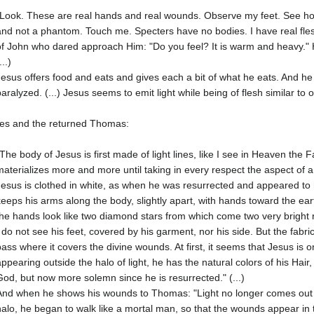
"Look. These are real hands and real wounds. Observe my feet. See how t
and not a phantom. Touch me. Specters have no bodies. I have real fles
of John who dared approach Him: "Do you feel? It is warm and heavy." H
...)
Jesus offers food and eats and gives each a bit of what he eats. And he 
paralyzed. (...) Jesus seems to emit light while being of flesh similar to o
les and the returned Thomas:
"The body of Jesus is first made of light lines, like I see in Heaven the
materializes more and more until taking in every respect the aspect of a re
Jesus is clothed in white, as when he was resurrected and appeared to h
keeps his arms along the body, slightly apart, with hands toward the e
the hands look like two diamond stars from which come two very bright 
I do not see his feet, covered by his garment, nor his side. But the fabric 
pass where it covers the divine wounds. At first, it seems that Jesus is
appearing outside the halo of light, he has the natural colors of his Hair,
God, but now more solemn since he is resurrected." (...)
And when he shows his wounds to Thomas: "Light no longer comes out o
halo, he began to walk like a mortal man, so that the wounds appear in the