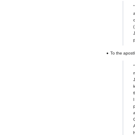
(
To the apost