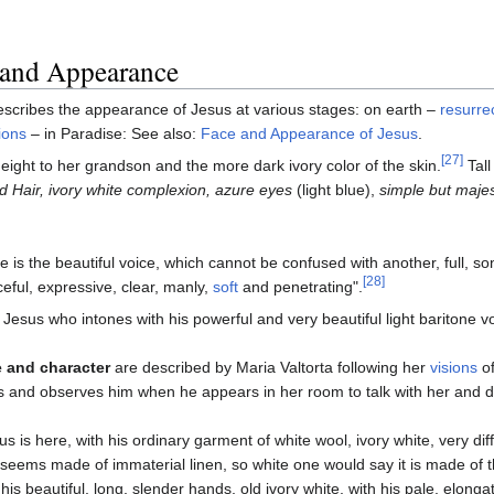
 and Appearance
escribes the appearance of Jesus at various stages: on earth –
resurre
ions
– in Paradise: See also:
Face and Appearance of Jesus
.
[27]
ight to her grandson and the more dark ivory color of the skin.
Tal
 Hair, ivory white complexion, azure eyes
(light blue),
simple but majes
e is the beautiful voice, which cannot be confused with another, full, s
[28]
eful, expressive, clear, manly,
soft
and penetrating".
is Jesus who intones with his powerful and very beautiful light baritone vo
 and character
are described by Maria Valtorta following her
visions
of
s and observes him when he appears in her room to talk with her and d
us is here, with his ordinary garment of white wool, ivory white, very d
 seems made of immaterial linen, so white one would say it is made of 
 his beautiful, long, slender hands, old ivory white, with his pale, el