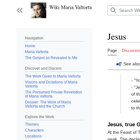
Jump
to
Toggle sidebar
content
Jesus
Navigation
Home
Page
Discussio
Maria Valtorta
The Gospel as Revealed to Me
See als
Discover and Discern
The Work Given to Maria Valtorta
- "Y
Visions and Dictations of Maria
Valtorta
- "J
The Presumed Private Revelation
of t
of Maria Valtorta
cele
Dossier: The Work of Maria
Valtorta and the Church
to t
Explore the Work
Jesus, true 
Themes
Characters
At the Feast of T
Locations
peak. The declar