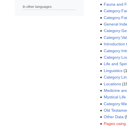
Fauna and F
In other languages
Category:Fa
Category:Fai
General Inde
Category:Gen
Category:Valt
Introduction
Category:Int
Category:Lo
Life and Spir
Linguistics
‏‎
Category:Lin
Locations
‏‎ 
Medicine an
Mystical Life
Category:Me
Old Testame
Other Data
‏
Pages using 