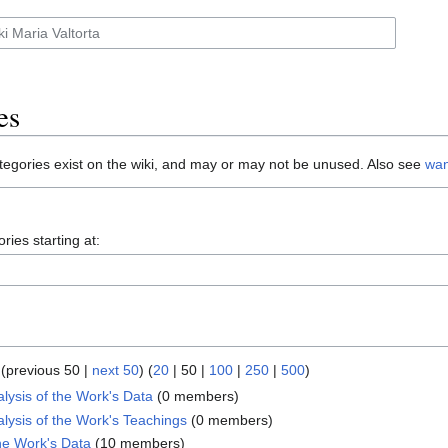
es
tegories exist on the wiki, and may or may not be unused. Also see
wan
ries starting at:
(
previous 50
|
next 50
) (
20
|
50
|
100
|
250
|
500
)
lysis of the Work's Data
‏‎ (0 members)
lysis of the Work's Teachings
‏‎ (0 members)
the Work's Data
‏‎ (10 members)