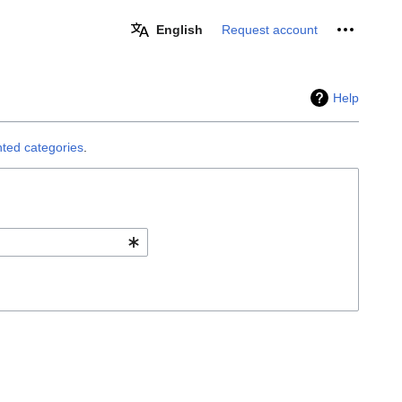
Personal 
English
Request account
Help
ted categories
.