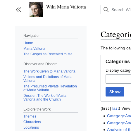
Jump
to
Toggle sidebar
content
Categori
Navigation
Home
The following ca
Maria Valtorta
The Gospel as Revealed to Me
Categories
Discover and Discern
Display catego
The Work Given to Maria Valtorta
Visions and Dictations of Maria
Valtorta
The Presumed Private Revelation
of Maria Valtorta
Show
Dossier: The Work of Maria
Valtorta and the Church
(
first
|
last
) View 
Explore the Work
Category:Ana
Themes
Characters
Category:Ana
Locations
Analysis of 