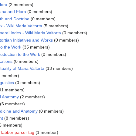
lora
‏‎ (2 members)
una and Flora
‏‎ (0 members)
th and Doctrine
‏‎ (0 members)
x - Wiki Maria Valtorta
‏‎ (5 members)
eral Index - Wiki Maria Valtorta
‏‎ (0 members)
ortian Initiatives and Works
‏‎ (0 members)
 to the Work
‏‎ (35 members)
roduction to the Work
‏‎ (0 members)
cations
‏‎ (0 members)
ituality of Maria Valtorta
‏‎ (13 members)
 (1 member)
guistics
‏‎ (0 members)
(191 members)
d Anatomy
‏‎ (2 members)
‏‎ (6 members)
dicine and Anatomy
‏‎ (0 members)
nt
‏‎ (8 members)
‎ (5 members)
Tabber parser tag
‏‎ (1 member)