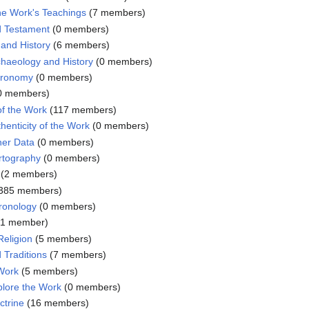
the Work's Teachings
‏‎ (7 members)
d Testament
‏‎ (0 members)
and History
‏‎ (6 members)
haeology and History
‏‎ (0 members)
tronomy
‏‎ (0 members)
 (0 members)
of the Work
‏‎ (117 members)
henticity of the Work
‏‎ (0 members)
her Data
‏‎ (0 members)
rtography
‏‎ (0 members)
‏‎ (2 members)
‎ (385 members)
ronology
‏‎ (0 members)
‎ (1 member)
eligion
‏‎ (5 members)
 Traditions
‏‎ (7 members)
 Work
‏‎ (5 members)
plore the Work
‏‎ (0 members)
ctrine
‏‎ (16 members)