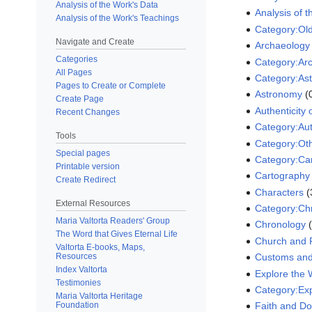
Analysis of the Work's Data
Analysis of 
Analysis of the Work's Teachings
Category:Ol
Navigate and Create
Archaeology 
Categories
Category:Arc
All Pages
Category:As
Pages to Create or Complete
Astronomy
‏‎
Create Page
Authenticity 
Recent Changes
Category:Aut
Tools
Category:Ot
Special pages
Category:Ca
Printable version
Cartography
Create Redirect
Characters
‏
External Resources
Category:Ch
Maria Valtorta Readers' Group
Chronology
‏
The Word that Gives Eternal Life
Church and R
Valtorta E-books, Maps,
Resources
Customs and
Index Valtorta
Explore the
Testimonies
Category:Ex
Maria Valtorta Heritage
Foundation
Faith and Do