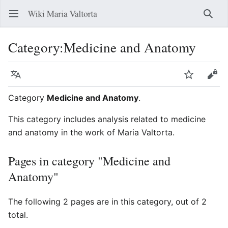
Open main menu
Searc
Category
:
Medicine and Anatomy
Language
Watch
Edit
Category
Medicine and Anatomy
.
This category includes analysis related to medicine
and anatomy in the work of Maria Valtorta.
Pages in category "Medicine and
Anatomy"
The following 2 pages are in this category, out of 2
total.