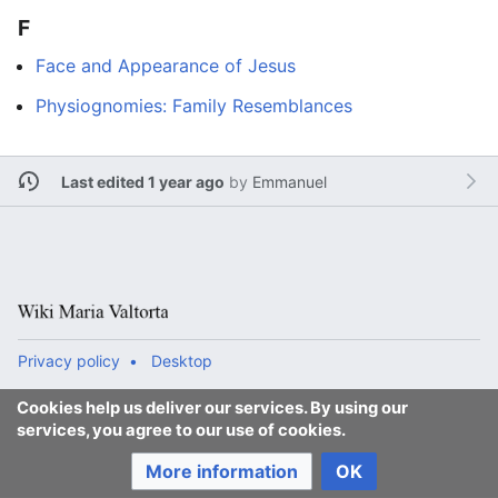
F
Face and Appearance of Jesus
Physiognomies: Family Resemblances
Last edited 1 year ago
by
Emmanuel
Privacy policy
Desktop
Cookies help us deliver our services. By using our
services, you agree to our use of cookies.
More information
OK