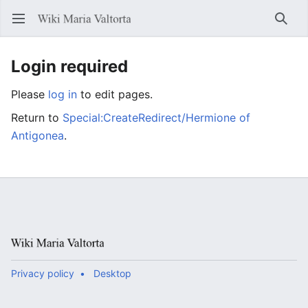
Open main menu
Searc
Login required
Please
log in
to edit pages.
Return to
Special:CreateRedirect/Hermione of
Antigonea
.
Privacy policy
Desktop