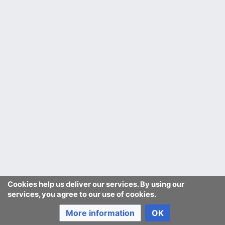
Cookies help us deliver our services. By using our
services, you agree to our use of cookies.
More information
OK