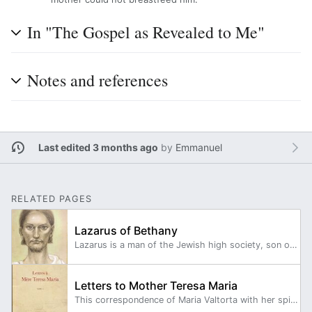
In "The Gospel as Revealed to Me"
Notes and references
Last edited 3 months ago
by
Emmanuel
RELATED PAGES
Lazarus of Bethany
Lazarus is a man of the Jewish high society, son of a Syrian, Theophilus, local governor of the Province, and of Eucheria of Theophilus, a Judean of royal lineage.
Letters to Mother Teresa Maria
This correspondence of Maria Valtorta with her spiritual mother, spans two volumes, from December 18, 1945 to September 9, 1957.