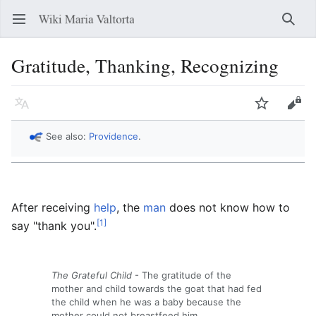
Open main menu
Searc
Gratitude, Thanking, Recognizing
Language
Watch
Edit
See also:
Providence
.
After receiving
help
, the
man
does not know how to
[1]
say "thank you".
The Grateful Child
- The gratitude of the
mother and child towards the goat that had fed
the child when he was a baby because the
mother could not breastfeed him.