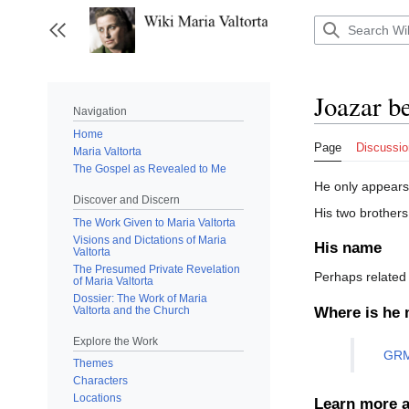
Jump
to
Toggle sidebar
content
Joazar b
Navigation
Home
Page
Discussio
Maria Valtorta
The Gospel as Revealed to Me
He only appears 
Discover and Discern
His two brothers
The Work Given to Maria Valtorta
Visions and Dictations of Maria
His name
Valtorta
The Presumed Private Revelation
Perhaps related 
of Maria Valtorta
Dossier: The Work of Maria
Valtorta and the Church
Where is he 
Explore the Work
GRM
Themes
Characters
Locations
Learn more a