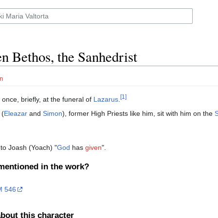
en Bethos, the Sanhedrist
n
[1]
once, briefly, at the funeral of
Lazarus
.
 (
Eleazar
and
Simon
), former High Priests like him, sit with him on the
to Joash (Yoach) "
God
has
given
".
mentioned in the work?
 546
bout this character