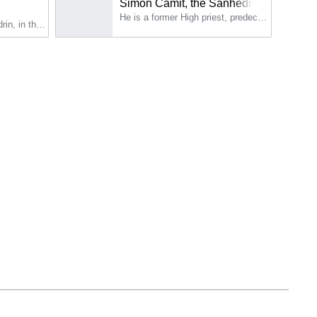
Simon Camit, the Sanhedrist
He is a former High priest, predecessor of Caiphas (Joseph), the High Priest.
Simon sits on the Sanhedrin, in the college of priests.