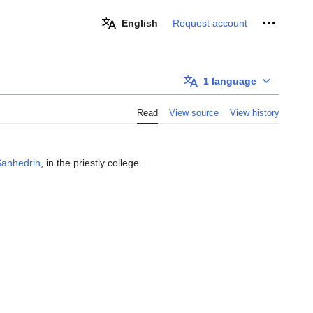
Personal 
English
Request account
1 language
Read
View source
View history
Sanhedrin
, in the priestly college.