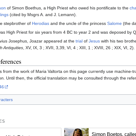
son
of Simon Boethus, a High Priest who owed his pontificate to the
ch
ings
(cited by Msgrs A. and J. Lemann).
he stepbrother of
Herodias
and the uncle of the princess
Salome
(the da
as High Priest for six years from 4 BC to year 2 and was deposed by Qu
avius Josephus, Joazar appeared at the
trial
of
Jesus
with his two broth
h Antiquities
, XV, IX, 3 ; XVII, 3,39, VI, 4 ; XIII, 1 ; XVIII, 26 ; XIX, VI, 2).
eferences
 from the work of Maria Valtorta on this page currently use machine-tran
on. Until then, the official translation may be consulted through the ref
46
acters
ES
Simon Boetos, calle