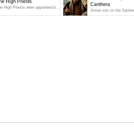
he High Priests
Canthera
The High Priests were appointed by the government and were supposed to be appointed for life; but in reality, they were constantly deposed and replaced.