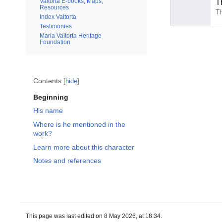
Valtorta E-books, Maps,
T
Resources
Index Valtorta
Testimonies
Maria Valtorta Heritage
Foundation
Contents
hide
Beginning
His name
Where is he mentioned in the
work?
Learn more about this character
Notes and references
This page was last edited on 8 May 2026, at 18:34.