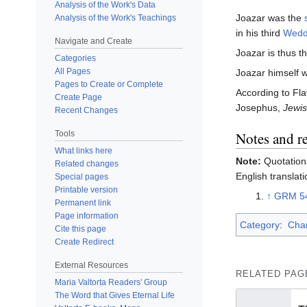
Analysis of the Work's Data
Joazar was the
Analysis of the Work's Teachings
in his third
Wedd
Navigate and Create
Joazar is thus t
Categories
All Pages
Joazar himself w
Pages to Create or Complete
According to Fl
Create Page
Josephus,
Jewis
Recent Changes
Notes and r
Tools
What links here
Note:
Quotations
Related changes
English translati
Special pages
Printable version
↑
GRM 5
Permanent link
Page information
Category
:
Char
Cite this page
Create Redirect
External Resources
RELATED PAG
Maria Valtorta Readers' Group
The Word that Gives Eternal Life