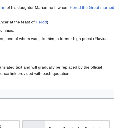
arm
of his daughter Mariamne II whom
Herod the Great
married
ncer at the feast of
Herod
).
irinius.
ers, one of whom was, like him, a former high priest (Flavius
slated text and will gradually be replaced by the official
erence link provided with each quotation.
d