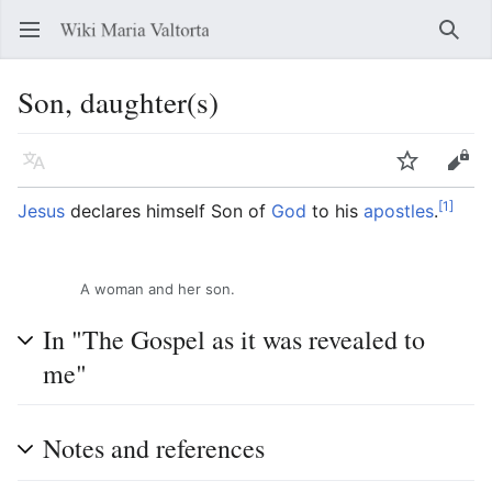
Open main menu
Searc
Son, daughter(s)
Language
Watch
Edit
[1]
Jesus
declares himself Son of
God
to his
apostles
.
A woman and her son.
In "The Gospel as it was revealed to
me"
Notes and references