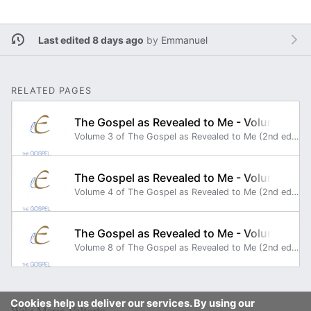
Last edited 8 days ago
by
Emmanuel
RELATED PAGES
The Gospel as Revealed to Me - Volume 3
Volume 3 of The Gospel as Revealed to Me (2nd edition) reports the continuation of the second year of the public life (GRM 160 to GRM 225).
The Gospel as Revealed to Me - Volume 4
Volume 4 of The Gospel as Revealed to Me (2nd edition) reports the continuation of the second year of the public life (GRM 226 to GRM 295).
The Gospel as Revealed to Me - Volume 8
Volume 8 of The Gospel as Revealed to Me (2nd edition) reports the end of the third year of Jesus' public life (GRM 501 to GRM 540) and the beginning of the preparation for Jesus' Passion (GRM 541 to GRM 554).
Cookies help us deliver our services. By using our