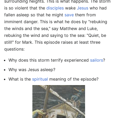
surrounding heights. This is what happens. The storm
is so violent that the
disciples
wake
Jesus
who had
fallen asleep so that he might
save
them from
imminent danger. This is what he does by "rebuking
the winds and the sea," say Matthew and Luke,
rebuking the wind and saying to the sea: "Quiet, be
still!" for Mark. This episode raises at least three
questions:
Why does this storm terrify experienced
sailors
?
Why was Jesus asleep?
What is the
spiritual
meaning of the episode?