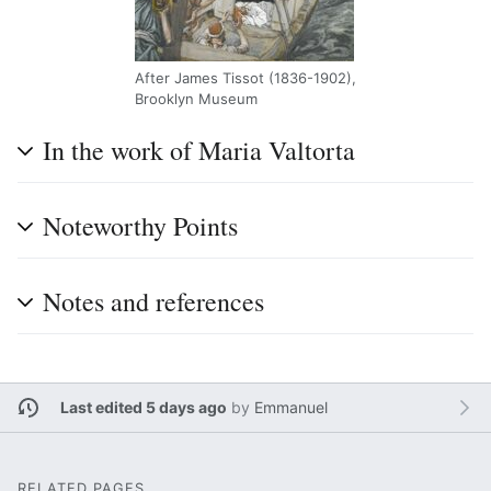
After James Tissot (1836-1902),
Brooklyn Museum
In the work of Maria Valtorta
Noteworthy Points
Notes and references
Last edited 5 days ago
by
Emmanuel
RELATED PAGES