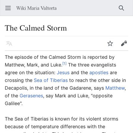
Open main menu
Searc
The Calmed Storm
Language
Watch
Edit
The episode of the Calmed Storm is reported by
[1]
Matthew, Mark, and Luke.
The three evangelists
agree on the situation:
Jesus
and the
apostles
are
crossing the
Sea of Tiberias
to reach the other side in
Decapolis, in the land of the Gadarene, says
Matthew
,
of the
Gerasenes
, say Mark and Luke, "opposite
Galilee".
The Sea of Tiberias is known for its violent storms
because of temperature differences with the