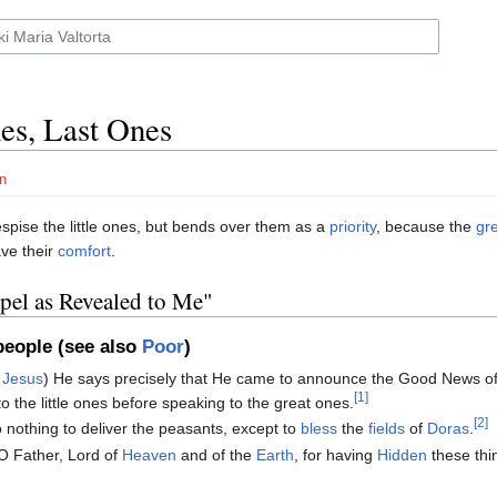
nes, Last Ones
n
spise the little ones, but bends over them as a
priority
, because the
gr
ve their
comfort
.
spel as Revealed to Me"
eople (see also
Poor
)
f
Jesus
) He says precisely that He came to announce the Good News o
[1]
 to the little ones before speaking to the great ones.
[2]
 nothing to deliver the peasants, except to
bless
the
fields
of
Doras
.
O Father, Lord of
Heaven
and of the
Earth
, for having
Hidden
these thi