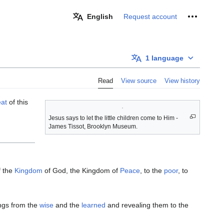
Personal 
English
Request account
1 language
Read
View source
View history
eat
of this
Jesus says to let the little children come to Him -
James Tissot, Brooklyn Museum.
f the
Kingdom
of God, the Kingdom of
Peace
, to the
poor
, to
ngs from the
wise
and the
learned
and revealing them to the