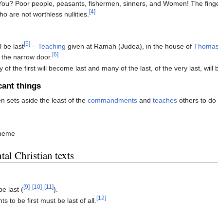
ou? Poor people, peasants, fishermen, sinners, and Women! The fing
[4]
o are not worthless nullities.
[5]
l be last
–
Teaching
given at Ramah (Judea), in the house of
Thoma
[6]
 the narrow door.
 of the first will become last and many of the last, of the very last, will 
cant things
 sets aside the least of the
commandments
and
teaches
others to do 
theme
al Christian texts
ible
[9]
[10]
[11]
be last (
-
-
).
[12]
 to be first must be last of all.