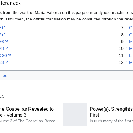
eferences
 from the work of Maria Valtorta on this page currently use machine-tran
on. Until then, the official translation may be consulted through the ref
8
↑
G
9
↑
G
66
↑
M
78
↑
M
3:30
↑
L
63
↑
M
mes
ES
he Gospel as Revealed to
Power(s), Strength(s
e - Volume 3
First
Volume 3 of The Gospel as Revealed to Me (2nd edition) reports the continuation of the second year of the public life (GRM 160 to GRM 225).