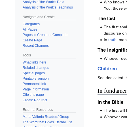
Who knows Y
Analysis of the Work's Data
Analysis of the Work's Teachings
You, those wh
Navigate and Create
The last
Categories
The first shal
All Pages
discourse on
Pages to Create or Complete
In
truth
, many
Create Page
Recent Changes
The insignifi
Tools
Whoever even
What links here
Related changes
Children
Special pages
See dedicated 
Printable version
Permanent link
In fundament
Page information
Cite this page
Create Redirect
In the B
External Resources
The first will 
Whoever wants
Maria Valtorta Readers' Group
The Word that Gives Eternal Life