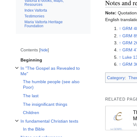
Valtorta E-books, Maps,
Notes and r
Resources
Index Valtorta
Note:
Quotations
Testimonies
English translati
Maria Valtorta Heritage
Foundation
↑
GRM 4
↑
GRM 8
↑
GRM 2
Contents
↑
GRM 4
hide
↑
Luke 1
Beginning
↑
GRM 3
In "The Gospel as Revealed to
Toggle In "The Gospel as Revealed to Me" subsection
Me"
Category
:
The
The humble people (see also
Poor)
The last
RELATED PAG
The insignificant things
T
Children
M
In fundamental Christian texts
Toggle In fundamental Christian texts subsection
In the Bible