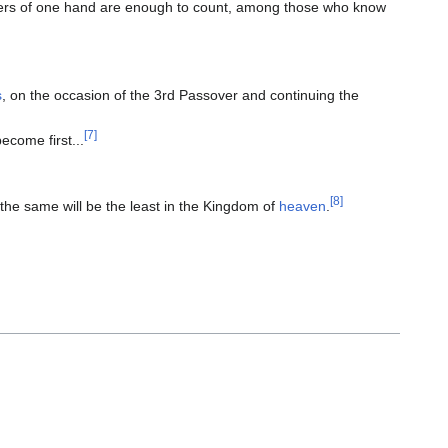
ers of one hand are enough to count, among those who know
s
, on the occasion of the 3rd Passover and continuing the
[7]
become first...
[8]
the same will be the least in the Kingdom of
heaven
.