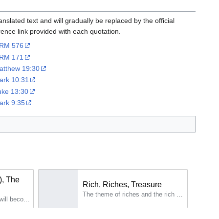
slated text and will gradually be replaced by the official
erence link provided with each quotation.
RM 576
RM 171
atthew 19:30
ark 10:31
uke 13:30
ark 9:35
), The
Rich, Riches, Treasure
The theme of riches and the rich man is addressed quite regularly in the work of Maria Valtorta.
In truth many of the first will become last and many of the last, even the very last, will become first...The union with God is the weapon that no strong one can defeat: "When a strong and Good man armed guards his palace, his goods are safe; but when someone stronger than him comes and overcomes him, he takes away the armor in which he trusted and distributes his spoil.