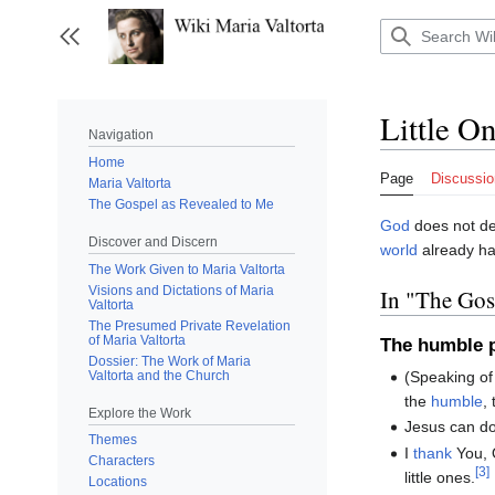
Jump
to
Toggle sidebar
content
Little O
Navigation
Home
Page
Discussio
Maria Valtorta
The Gospel as Revealed to Me
God
does not de
Discover and Discern
world
already ha
The Work Given to Maria Valtorta
Visions and Dictations of Maria
In "The Go
Valtorta
The Presumed Private Revelation
of Maria Valtorta
The humble p
Dossier: The Work of Maria
Valtorta and the Church
(Speaking o
the
humble
,
Explore the Work
Jesus can do
Themes
I
thank
You, 
Characters
[3]
little ones.
Locations