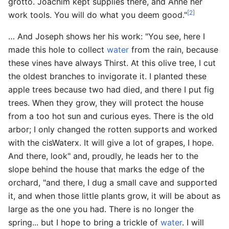
grotto. Joachim kept supplies there, and Anne her
[2]
work tools. You will do what you deem good."
… And Joseph shows her his work: "You see, here I
made this hole to collect
water
from the rain, because
these vines have always Thirst. At this olive tree, I cut
the oldest branches to invigorate it. I planted these
apple trees because two had died, and there I put fig
trees. When they grow, they will protect the house
from a too hot sun and curious eyes. There is the old
arbor; I only changed the rotten supports and worked
with the cisWaterx. It will give a lot of grapes, I hope.
And there, look" and, proudly, he leads her to the
slope behind the house that marks the edge of the
orchard, "and there, I dug a small cave and supported
it, and when those little plants grow, it will be about as
large as the one you had. There is no longer the
spring... but I hope to bring a trickle of
water
. I will