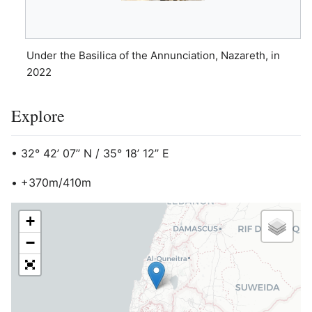
Under the Basilica of the Annunciation, Nazareth, in
2022
Explore
• 32° 42’ 07’’ N / 35° 18’ 12’’ E
• +370m/410m
+
−