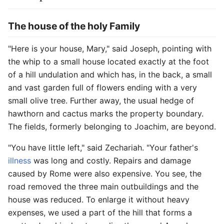
The house of the holy Family
"Here is your house, Mary," said Joseph, pointing with
the whip to a small house located exactly at the foot
of a hill undulation and which has, in the back, a small
and vast garden full of flowers ending with a very
small olive tree. Further away, the usual hedge of
hawthorn and cactus marks the property boundary.
The fields, formerly belonging to Joachim, are beyond.
"You have little left," said Zechariah. "Your father's
illness
was long and costly. Repairs and damage
caused by Rome were also expensive. You see, the
road removed the three main outbuildings and the
house was reduced. To enlarge it without heavy
expenses, we used a part of the hill that forms a