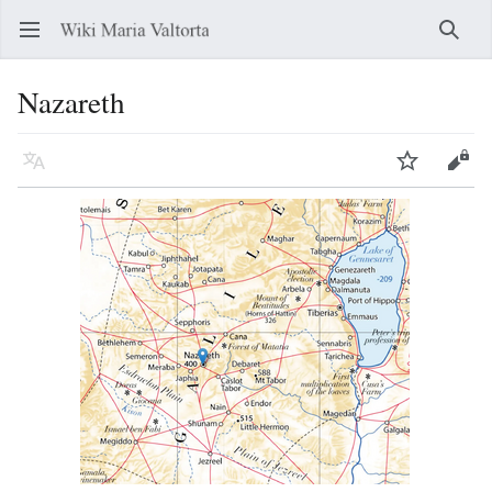
Open main menu
Searc
Nazareth
Language
Watch
Edit