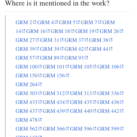
Where is it mentioned in the work?
GRM 2
GRM 4
GRM 5
GRM 7
GRM
14
GRM 16
GRM 18
GRM 19
GRM 26
GRM 27
GRM 31
GRM 37
GRM 38
GRM 39
GRM 39
GRM 42
GRM 44
GRM 57
GRM 89
GRM 93
GRM 100
GRM 101
GRM 105
GRM 106
GRM 150
GRM 156
GRM 264
GRM 303
GRM 312
GRM 313
GRM 336
GRM 433
GRM 434
GRM 435
GRM 436
GRM 437
GRM 439
GRM 440
GRM 442
GRM 478
GRM 562
GRM 566
GRM 596
GRM 599