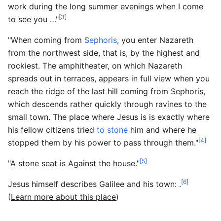
work during the long summer evenings when I come
[3]
to see you …"
"When coming from
Sephoris
, you enter Nazareth
from the northwest side, that is, by the highest and
rockiest. The amphitheater, on which Nazareth
spreads out in terraces, appears in full view when you
reach the ridge of the last hill coming from Sephoris,
which descends rather quickly through ravines to the
small town. The place where Jesus is is exactly where
his fellow citizens tried
to stone
him and where he
[4]
stopped them by his power to pass through them."
[5]
"A stone seat is Against the house."
[6]
Jesus himself describes Galilee and his town: .
(
Learn more about this place
)