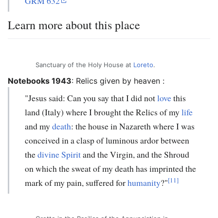
GRM 632
Learn more about this place
Sanctuary of the Holy House at
Loreto
.
Notebooks 1943
:
Relics given by heaven
:
"Jesus said: Can you say that I did not
love
this
land (Italy) where I brought the Relics of my
life
and my
death
: the house in Nazareth where I was
conceived in a clasp of luminous ardor between
the
divine Spirit
and the Virgin, and the Shroud
on which the sweat of my death has imprinted the
[11]
mark of my pain, suffered for
humanity
?"