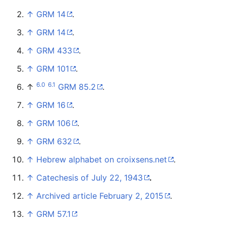
↑
GRM 14
.
↑
GRM 14
.
↑
GRM 433
.
↑
GRM 101
.
6.0
6.1
↑
GRM 85.2
.
↑
GRM 16
.
↑
GRM 106
.
↑
GRM 632
.
↑
Hebrew alphabet on croixsens.net
.
↑
Catechesis of July 22, 1943
.
↑
Archived article February 2, 2015
.
↑
GRM 57.1