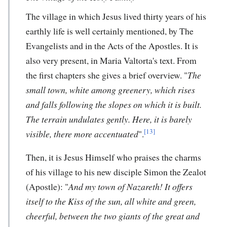
The village in which Jesus lived thirty years of his
earthly life is well certainly mentioned, by The
Evangelists and in the Acts of the Apostles. It is
also very present, in Maria Valtorta's text. From
the first chapters she gives a brief overview. "
The
small town, white among greenery, which rises
and falls following the slopes on which it is built.
The terrain undulates gently. Here, it is barely
[13]
visible, there more accentuated
".
Then, it is Jesus Himself who praises the charms
of his village to his new disciple Simon the Zealot
(Apostle): "
And my town of Nazareth! It offers
itself to the Kiss of the sun, all white and green,
cheerful, between the two giants of the great and