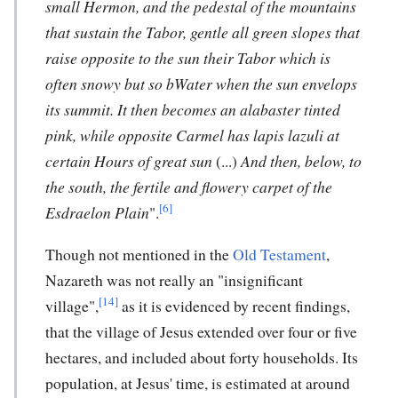
small Hermon, and the pedestal of the mountains
that sustain the Tabor, gentle all green slopes that
raise opposite to the sun their Tabor which is
often snowy but so bWater when the sun envelops
its summit.
It then becomes an alabaster tinted
pink, while opposite Carmel has lapis lazuli at
certain Hours of great sun
(...)
And then, below, to
the south, the fertile and flowery carpet of the
[6]
Esdraelon Plain
".
Though not mentioned in the
Old Testament
,
Nazareth was not really an "insignificant
[14]
village",
as it is evidenced by recent findings,
that the village of Jesus extended over four or five
hectares, and included about forty households. Its
population, at Jesus' time, is estimated at around