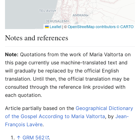
Leaflet
|
©
OpenStreetMap contributors ©
CARTO
Notes and references
Note:
Quotations from the work of Maria Valtorta on
this page currently use machine-translated text and
will gradually be replaced by the official English
translation. Until then, the official translation may be
consulted through the reference link provided with
each quotation.
Article partially based on the
Geographical Dictionary
of the Gospel According to Maria Valtorta
, by
Jean-
François Lavère
.
↑
GRM 562
.