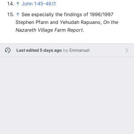
↑
John 1:45-46
↑
See especially the findings of 1996/1997
Stephen Pfann and Yehudah Rapuano,
On the
Nazareth Village Farm Report
.
Last edited 5 days ago
by
Emmanuel