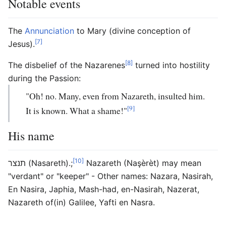
Notable events
The
Annunciation
to Mary (divine conception of
[7]
Jesus).
[8]
The disbelief of the Nazarenes
turned into hostility
during the Passion:
"Oh! no. Many, even from Nazareth, insulted him.
[9]
It is known. What a shame!"
His name
[10]
תנצר (Nasareth).;
Nazareth (Naşèrèt) may mean
"verdant" or "keeper" - Other names: Nazara, Nasirah,
En Nasira, Japhia, Mash-had, en-Nasirah, Nazerat,
Nazareth of(in) Galilee, Yafti en Nasra.