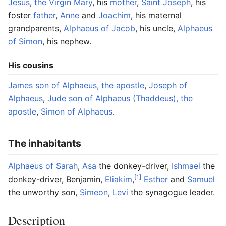
Jesus
,
the Virgin Mary
, his
mother
,
Saint Joseph
, his
foster
father
,
Anne
and
Joachim
, his maternal
grandparents,
Alphaeus of Jacob
, his uncle,
Alphaeus
of Simon
, his nephew.
His cousins
James son of Alphaeus, the apostle
,
Joseph of
Alphaeus
,
Jude son of Alphaeus (Thaddeus), the
apostle
,
Simon of Alphaeus
.
The inhabitants
Alphaeus of Sarah
,
Asa
the donkey-driver,
Ishmael
the
[1]
donkey-driver, Benjamin,
Eliakim
,
Esther
and
Samuel
the unworthy son,
Simeon
,
Levi
the synagogue leader.
Description