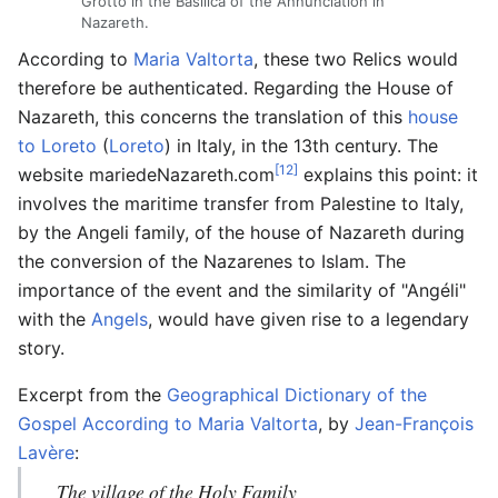
Grotto in the Basilica of the Annunciation in
Nazareth.
According to
Maria Valtorta
, these two Relics would
therefore be authenticated. Regarding the House of
Nazareth, this concerns the translation of this
house
to Loreto
(
Loreto
) in Italy, in the 13th century. The
[12]
website mariedeNazareth.com
explains this point: it
involves the maritime transfer from Palestine to Italy,
by the Angeli family, of the house of Nazareth during
the conversion of the Nazarenes to Islam. The
importance of the event and the similarity of "Angéli"
with the
Angels
, would have given rise to a legendary
story.
Excerpt from the
Geographical Dictionary of the
Gospel According to Maria Valtorta
, by
Jean-François
Lavère
:
The village of the Holy Family