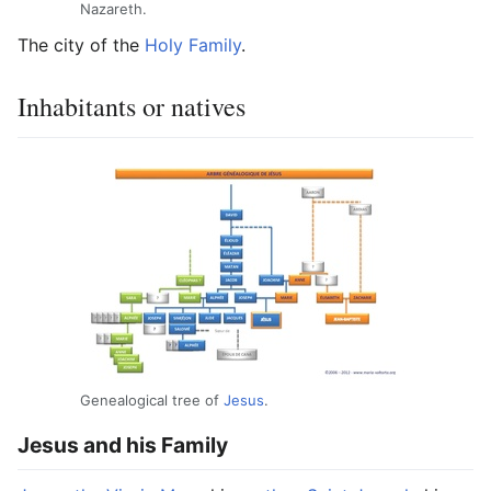
Nazareth.
The city of the
Holy
Family
.
Inhabitants or natives
Genealogical tree of
Jesus
.
Jesus and his Family