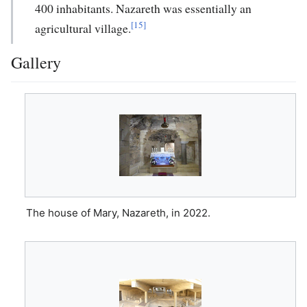
400 inhabitants. Nazareth was essentially an
[15]
agricultural village.
Gallery
The house of Mary, Nazareth, in 2022.